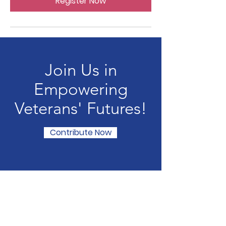
Register Now
Join Us in
Empowering
Veterans' Futures!
Contribute Now
Veterans for Students
Email
:
veteransforstudents@gmail.com