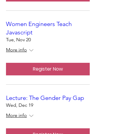
Women Engineers Teach
Javascript
Tue, Nov 20
More info
Register Now
Lecture: The Gender Pay Gap
Wed, Dec 19
More info