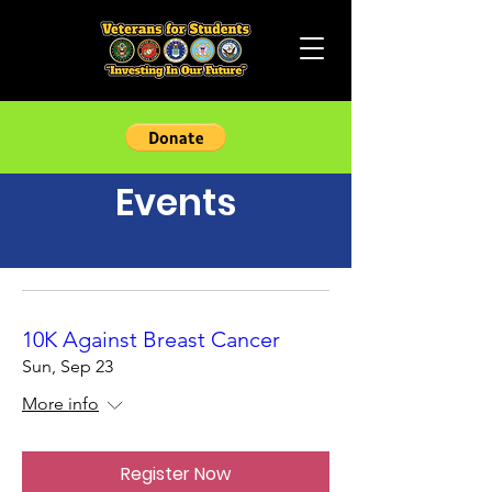
Events
10K Against Breast Cancer
Sun, Sep 23
More info
Register Now